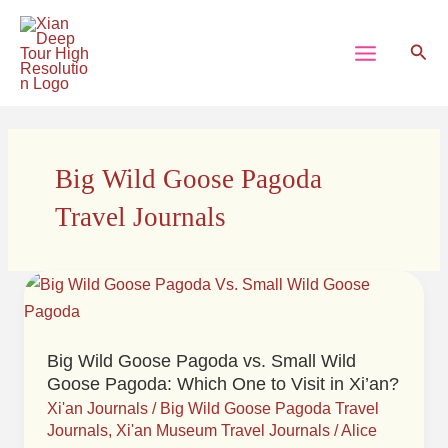
Skip
Main
to
Sear
Menu
content
Big Wild Goose Pagoda
Travel Journals
Big
Wild
Goose
Big Wild Goose Pagoda vs. Small Wild
Pagoda
Goose Pagoda: Which One to Visit in Xi’an?
vs.
Xi'an Journals
/
Big Wild Goose Pagoda Travel
Small
Journals
,
Xi'an Museum Travel Journals
/
Alice
Wild