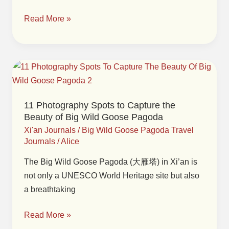
Pagoda
Read More »
and
Surroundings
in
Xi’an
11
Photography
Spots
11 Photography Spots to Capture the
to
Beauty of Big Wild Goose Pagoda
Capture
Xi'an Journals
/
Big Wild Goose Pagoda Travel
the
Journals
/
Alice
Beauty
The Big Wild Goose Pagoda (大雁塔) in Xi’an is
of
not only a UNESCO World Heritage site but also
Big
a breathtaking
Wild
Goose
Read More »
Pagoda