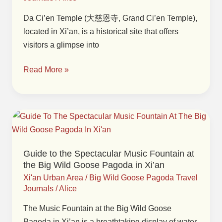
Ci’en
Temple
Da Ci’en Temple (大慈恩寺, Grand Ci’en Temple),
in
located in Xi’an, is a historical site that offers
Xi’an
visitors a glimpse into
Read More »
Guide
to
the
Guide to the Spectacular Music Fountain at
Spectacular
the Big Wild Goose Pagoda in Xi’an
Music
Xi'an Urban Area
/
Big Wild Goose Pagoda Travel
Fountain
Journals
/
Alice
at
The Music Fountain at the Big Wild Goose
the
Pagoda in Xi’an is a breathtaking display of water,