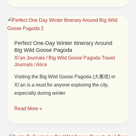
Perfect
One-
Day
Perfect One-Day Winter Itinerary Around
Winter
Big Wild Goose Pagoda
Itinerary
Xi'an Journals
/
Big Wild Goose Pagoda Travel
Around
Journals
/
Alice
Big
Visiting the Big Wild Goose Pagoda (大雁塔) in
Wild
Xi’an is a must for anyone exploring the city,
Goose
especially during winter
Pagoda
Read More »