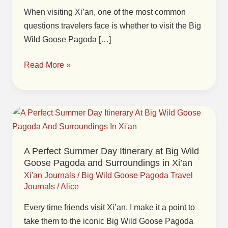
When visiting Xi’an, one of the most common
Goose
questions travelers face is whether to visit the Big
Pagoda:
Wild Goose Pagoda […]
Which
One
Read More »
to
Visit
in
Xi’an?
A
Perfect
Summer
A Perfect Summer Day Itinerary at Big Wild
Day
Goose Pagoda and Surroundings in Xi’an
Itinerary
Xi'an Journals
/
Big Wild Goose Pagoda Travel
at
Journals
/
Alice
Big
Every time friends visit Xi’an, I make it a point to
Wild
take them to the iconic Big Wild Goose Pagoda
Goose