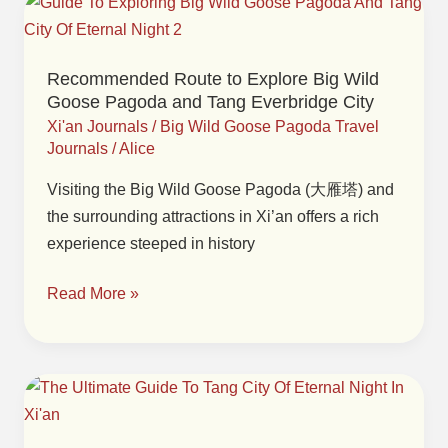
Recommended
Route
to
Recommended Route to Explore Big Wild
Explore
Goose Pagoda and Tang Everbridge City
Big
Xi'an Journals
/
Big Wild Goose Pagoda Travel
Wild
Journals
/
Alice
Goose
Visiting the Big Wild Goose Pagoda (大雁塔) and
Pagoda
the surrounding attractions in Xi’an offers a rich
and
experience steeped in history
Tang
Everbridge
Read More »
City
Guide
to
Performances