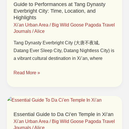
Guide to Performances at Tang Dynasty
at
Everbright City: Time, Location, and
Tang
Highlights
Dynasty
Xi'an Urban Area
/
Big Wild Goose Pagoda Travel
Everbright
Journals
/
Alice
City:
Tang Dynasty Everbright City (大唐不夜城,
Time,
Datang Ever Sleep City, Datang Nightless City) is
Location,
a vibrant cultural destination in Xi’an, where
and
Highlights
Read More »
Essential
Guide
Essential Guide to Da Ci’en Temple in Xi’an
to
Xi'an Urban Area
/
Big Wild Goose Pagoda Travel
Da
Journals
/
Alice