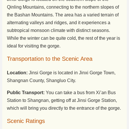
Qinling Mountains, connecting to the northern slopes of
the Bashan Mountains. The area has a varied terrain of
alternating valleys and ridges, and it experiences a
subtropical monsoon climate with distinct seasons.
While the winter can be quite cold, the rest of the year is
ideal for visiting the gorge.
Transportation to the Scenic Area
Location:
Jinsi Gorge is located in Jinxi Gorge Town,
Shangnan County, Shangluo City.
Public Transport:
You can take a bus from Xi’an Bus
Station to Shangnan, getting off at Jinsi Gorge Station,
which will bring you directly to the entrance of the gorge.
Scenic Ratings