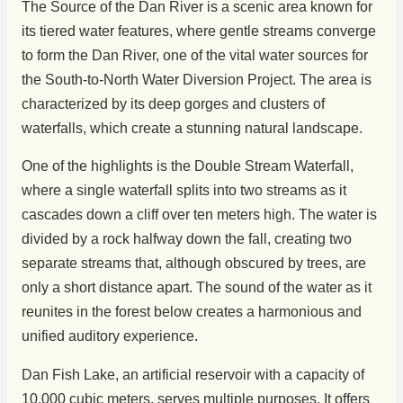
The Source of the Dan River is a scenic area known for
its tiered water features, where gentle streams converge
to form the Dan River, one of the vital water sources for
the South-to-North Water Diversion Project. The area is
characterized by its deep gorges and clusters of
waterfalls, which create a stunning natural landscape.
One of the highlights is the Double Stream Waterfall,
where a single waterfall splits into two streams as it
cascades down a cliff over ten meters high. The water is
divided by a rock halfway down the fall, creating two
separate streams that, although obscured by trees, are
only a short distance apart. The sound of the water as it
reunites in the forest below creates a harmonious and
unified auditory experience.
Dan Fish Lake, an artificial reservoir with a capacity of
10,000 cubic meters, serves multiple purposes. It offers