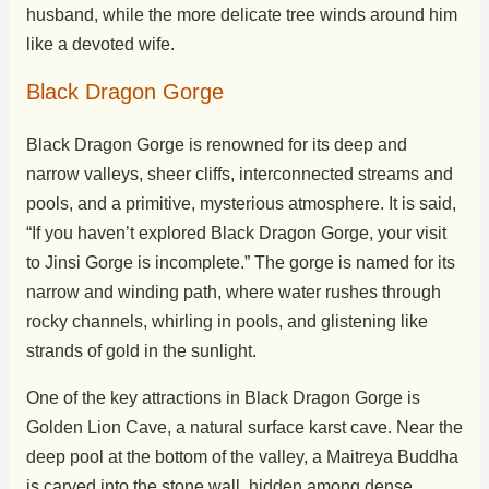
husband, while the more delicate tree winds around him
like a devoted wife.
Black Dragon Gorge
Black Dragon Gorge is renowned for its deep and
narrow valleys, sheer cliffs, interconnected streams and
pools, and a primitive, mysterious atmosphere. It is said,
“If you haven’t explored Black Dragon Gorge, your visit
to Jinsi Gorge is incomplete.” The gorge is named for its
narrow and winding path, where water rushes through
rocky channels, whirling in pools, and glistening like
strands of gold in the sunlight.
One of the key attractions in Black Dragon Gorge is
Golden Lion Cave, a natural surface karst cave. Near the
deep pool at the bottom of the valley, a Maitreya Buddha
is carved into the stone wall, hidden among dense