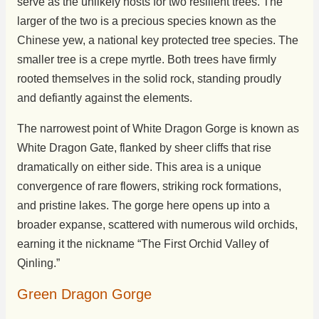
serve as the unlikely hosts for two resilient trees. The
larger of the two is a precious species known as the
Chinese yew, a national key protected tree species. The
smaller tree is a crepe myrtle. Both trees have firmly
rooted themselves in the solid rock, standing proudly
and defiantly against the elements.
The narrowest point of White Dragon Gorge is known as
White Dragon Gate, flanked by sheer cliffs that rise
dramatically on either side. This area is a unique
convergence of rare flowers, striking rock formations,
and pristine lakes. The gorge here opens up into a
broader expanse, scattered with numerous wild orchids,
earning it the nickname “The First Orchid Valley of
Qinling.”
Green Dragon Gorge