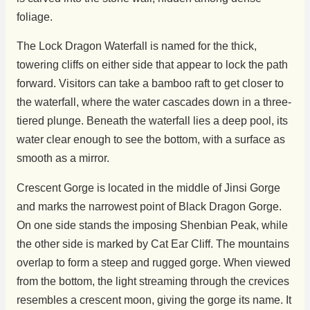
foliage.
The Lock Dragon Waterfall is named for the thick,
towering cliffs on either side that appear to lock the path
forward. Visitors can take a bamboo raft to get closer to
the waterfall, where the water cascades down in a three-
tiered plunge. Beneath the waterfall lies a deep pool, its
water clear enough to see the bottom, with a surface as
smooth as a mirror.
Crescent Gorge is located in the middle of Jinsi Gorge
and marks the narrowest point of Black Dragon Gorge.
On one side stands the imposing Shenbian Peak, while
the other side is marked by Cat Ear Cliff. The mountains
overlap to form a steep and rugged gorge. When viewed
from the bottom, the light streaming through the crevices
resembles a crescent moon, giving the gorge its name. It