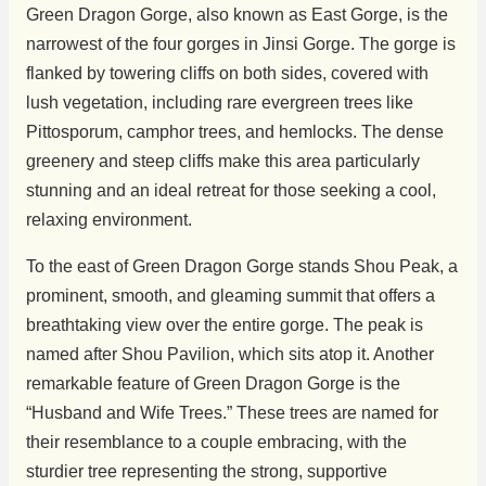
Green Dragon Gorge, also known as East Gorge, is the
narrowest of the four gorges in Jinsi Gorge. The gorge is
flanked by towering cliffs on both sides, covered with
lush vegetation, including rare evergreen trees like
Pittosporum, camphor trees, and hemlocks. The dense
greenery and steep cliffs make this area particularly
stunning and an ideal retreat for those seeking a cool,
relaxing environment.
To the east of Green Dragon Gorge stands Shou Peak, a
prominent, smooth, and gleaming summit that offers a
breathtaking view over the entire gorge. The peak is
named after Shou Pavilion, which sits atop it. Another
remarkable feature of Green Dragon Gorge is the
“Husband and Wife Trees.” These trees are named for
their resemblance to a couple embracing, with the
sturdier tree representing the strong, supportive