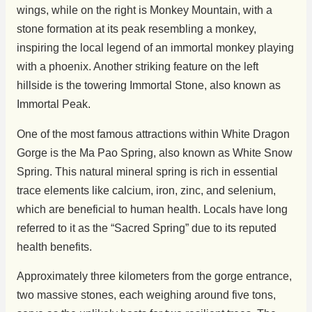
wings, while on the right is Monkey Mountain, with a
stone formation at its peak resembling a monkey,
inspiring the local legend of an immortal monkey playing
with a phoenix. Another striking feature on the left
hillside is the towering Immortal Stone, also known as
Immortal Peak.
One of the most famous attractions within White Dragon
Gorge is the Ma Pao Spring, also known as White Snow
Spring. This natural mineral spring is rich in essential
trace elements like calcium, iron, zinc, and selenium,
which are beneficial to human health. Locals have long
referred to it as the “Sacred Spring” due to its reputed
health benefits.
Approximately three kilometers from the gorge entrance,
two massive stones, each weighing around five tons,