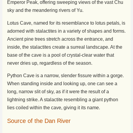
Emperor Peak, offering sweeping views of the vast Chu
sky and the meandering rivers of Yu.
Lotus Cave, named for its resemblance to lotus petals, is
adorned with stalactites in a variety of shapes and forms.
Ancient pine trees stretch across the entrance, and
inside, the stalactites create a surreal landscape. At the
base of the cave is a pool of crystal-clear water that
never dries up, regardless of the season.
Python Cave is a narrow, slender fissure within a gorge.
When standing inside and looking up, one can see a
long, narrow slit of sky, as if it were the result of a
lightning strike. A stalactite resembling a giant python
lies coiled within the cave, giving it its name.
Source of the Dan River