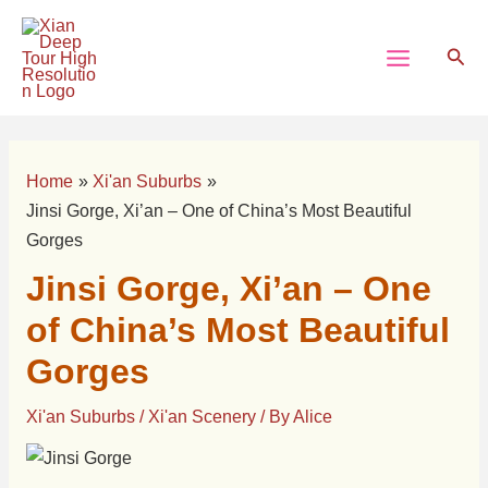
Skip
Post
Main
to
navigation
Sear
Menu
content
Home
Xi'an Suburbs
Jinsi Gorge, Xi’an – One of China’s Most Beautiful
Gorges
Jinsi Gorge, Xi’an – One
of China’s Most Beautiful
Gorges
Xi'an Suburbs
/
Xi'an Scenery
/ By
Alice