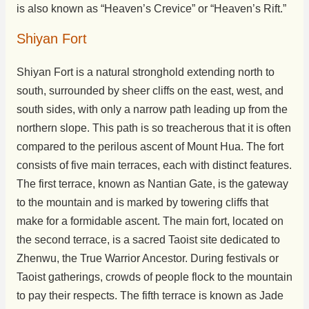
is also known as “Heaven’s Crevice” or “Heaven’s Rift.”
Shiyan Fort
Shiyan Fort is a natural stronghold extending north to
south, surrounded by sheer cliffs on the east, west, and
south sides, with only a narrow path leading up from the
northern slope. This path is so treacherous that it is often
compared to the perilous ascent of Mount Hua. The fort
consists of five main terraces, each with distinct features.
The first terrace, known as Nantian Gate, is the gateway
to the mountain and is marked by towering cliffs that
make for a formidable ascent. The main fort, located on
the second terrace, is a sacred Taoist site dedicated to
Zhenwu, the True Warrior Ancestor. During festivals or
Taoist gatherings, crowds of people flock to the mountain
to pay their respects. The fifth terrace is known as Jade