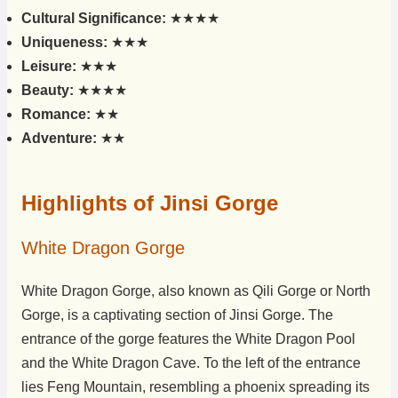
Cultural Significance:
★★★★
Uniqueness:
★★★
Leisure:
★★★
Beauty:
★★★★
Romance:
★★
Adventure:
★★
Highlights of Jinsi Gorge
White Dragon Gorge
White Dragon Gorge, also known as Qili Gorge or North
Gorge, is a captivating section of Jinsi Gorge. The
entrance of the gorge features the White Dragon Pool
and the White Dragon Cave. To the left of the entrance
lies Feng Mountain, resembling a phoenix spreading its