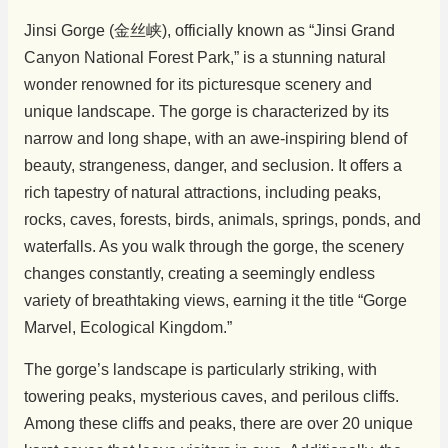
Jinsi Gorge (金丝峡), officially known as “Jinsi Grand
Canyon National Forest Park,” is a stunning natural
wonder renowned for its picturesque scenery and
unique landscape. The gorge is characterized by its
narrow and long shape, with an awe-inspiring blend of
beauty, strangeness, danger, and seclusion. It offers a
rich tapestry of natural attractions, including peaks,
rocks, caves, forests, birds, animals, springs, ponds, and
waterfalls. As you walk through the gorge, the scenery
changes constantly, creating a seemingly endless
variety of breathtaking views, earning it the title “Gorge
Marvel, Ecological Kingdom.”
The gorge’s landscape is particularly striking, with
towering peaks, mysterious caves, and perilous cliffs.
Among these cliffs and peaks, there are over 20 unique