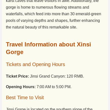
karst caves that leave visitors in awe. Additionally, the
gorge is home to numerous flowing streams and
waterfalls, which feed into more than 30 emerald-green
pools of varying depths and shapes, further enhancing
the natural beauty of this remarkable site.
Travel Information about Xinsi
Gorge
Tickets and Opening Hours
Ticket Price:
Jinsi Grand Canyon: 120 RMB.
Opening Hours:
7:00 AM to 5:00 PM.
Best Time to Visit
Jinsi Gorge is located on the southern slope of the