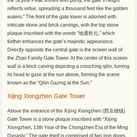
the Scythe Peak shines with purity, the gate’s height
reflects virtue, spreading a thousand feet like the golden
waters.” The front of the gate tower is adorned with
intricate stone and brick carvings, with the top stone
plaque inscribed with the words “地通乾元,” which
further enhances the gate’s majestic appearance.
Directly opposite the central gate is the screen wall of
the Zhao Family Gate Tower. At the center of this screen
wall is a brick carving depicting a crouching qilin, turning
its head to gaze at the sun above, forming the scene
known as the “Qilin Gazing at the Sun.”
Xijing Xiongzhen Gate Tower
Above the entrance of the Xijing Xiongzhen (西京雄镇)
Gate Tower is a stone plaque inscribed with “Xijing
Xiongzhen, 13th Year of the Chongzhen Era of the Ming
Dynasty.” The gate itself is comprised of two iron doors,