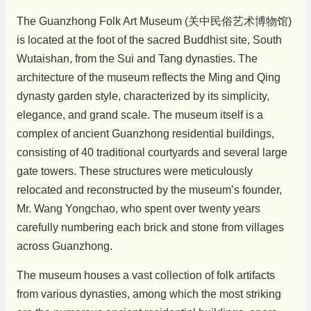
The Guanzhong Folk Art Museum (关中民俗艺术博物馆)
is located at the foot of the sacred Buddhist site, South
Wutaishan, from the Sui and Tang dynasties. The
architecture of the museum reflects the Ming and Qing
dynasty garden style, characterized by its simplicity,
elegance, and grand scale. The museum itself is a
complex of ancient Guanzhong residential buildings,
consisting of 40 traditional courtyards and several large
gate towers. These structures were meticulously
relocated and reconstructed by the museum’s founder,
Mr. Wang Yongchao, who spent over twenty years
carefully numbering each brick and stone from villages
across Guanzhong.
The museum houses a vast collection of folk artifacts
from various dynasties, among which the most striking