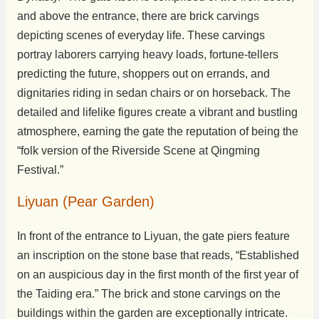
and above the entrance, there are brick carvings
depicting scenes of everyday life. These carvings
portray laborers carrying heavy loads, fortune-tellers
predicting the future, shoppers out on errands, and
dignitaries riding in sedan chairs or on horseback. The
detailed and lifelike figures create a vibrant and bustling
atmosphere, earning the gate the reputation of being the
“folk version of the Riverside Scene at Qingming
Festival.”
Liyuan (Pear Garden)
In front of the entrance to Liyuan, the gate piers feature
an inscription on the stone base that reads, “Established
on an auspicious day in the first month of the first year of
the Taiding era.” The brick and stone carvings on the
buildings within the garden are exceptionally intricate.