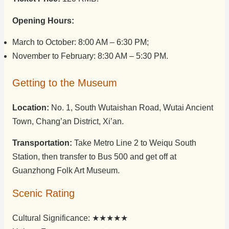
Opening Hours:
March to October: 8:00 AM – 6:30 PM;
November to February: 8:30 AM – 5:30 PM.
Getting to the Museum
Location:
No. 1, South Wutaishan Road, Wutai Ancient
Town, Chang’an District, Xi’an.
Transportation:
Take Metro Line 2 to Weiqu South
Station, then transfer to Bus 500 and get off at
Guanzhong Folk Art Museum.
Scenic Rating
Cultural Significance: ★★★★★