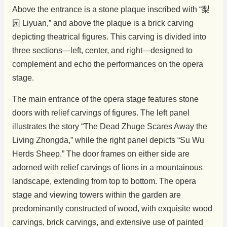
Above the entrance is a stone plaque inscribed with “梨
园 Liyuan,” and above the plaque is a brick carving
depicting theatrical figures. This carving is divided into
three sections—left, center, and right—designed to
complement and echo the performances on the opera
stage.
The main entrance of the opera stage features stone
doors with relief carvings of figures. The left panel
illustrates the story “The Dead Zhuge Scares Away the
Living Zhongda,” while the right panel depicts “Su Wu
Herds Sheep.” The door frames on either side are
adorned with relief carvings of lions in a mountainous
landscape, extending from top to bottom. The opera
stage and viewing towers within the garden are
predominantly constructed of wood, with exquisite wood
carvings, brick carvings, and extensive use of painted