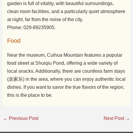
garden is full of vitality, with beautiful surroundings,
clean room facilities, and a particularly quiet atmosphere
at night, far from the noise of the city.
Phone: 029-89235905.
Food
Near the museum, Cuihua Mountain features a popular
food street at Shuiqiu Pond, offering a wide variety of
local snacks. Additionally, there are countless farm stays
(农家乐) in the area, where you can enjoy authentic local
dishes. If you want to savor the true flavors of the region,
this is the place to be.
←
Previous Post
Next Post
→