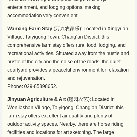
entertainment, and lodging options, making
accommodation very convenient.
Wanxing Farm Stay
(万兴农家乐): Located in Xingyuan
Village, Taiyigong Town, Chang’an District, this
comprehensive farm stay offers rural food, lodging, and
recreational activities. Situated away from the hustle and
bustle of the city and the noise of the roads, the quiet
courtyard provides a peaceful environment for relaxation
and rejuvenation.
Phone: 029-85898652.
Jinyuan Agriculture & Art
(瑾园农艺): Located in
Wenjiashan Village, Taiyigong, Chang’an District, this
farm stay offers excellent air quality and plenty of
outdoor activity spaces. Nearby, there are horse riding
facilities and locations for art sketching. The large