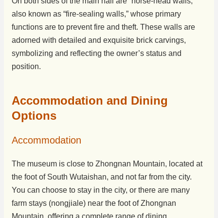
On both sides of the main hall are “horse-head walls,”
also known as “fire-sealing walls,” whose primary
functions are to prevent fire and theft. These walls are
adorned with detailed and exquisite brick carvings,
symbolizing and reflecting the owner’s status and
position.
Accommodation and Dining
Options
Accommodation
The museum is close to Zhongnan Mountain, located at
the foot of South Wutaishan, and not far from the city.
You can choose to stay in the city, or there are many
farm stays (nongjiale) near the foot of Zhongnan
Mountain, offering a complete range of dining,