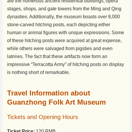
are the numerous ancient residential buildings, opera
stages, shops, and gate towers from the Ming and Qing
dynasties. Additionally, the museum boasts over 8,000
stone-carved hitching posts, each depicting either
human or animal figures with unique expressions. Some
of these hitching posts were acquired at great expense,
while others were salvaged from pigsties and even
latrines. The fact that these artifacts now form an
impressive “Terracotta Army” of hitching posts on display
is nothing short of remarkable.
Travel Information about
Guanzhong Folk Art Museum
Tickets and Opening Hours
Ticket Price:
120 RMB.