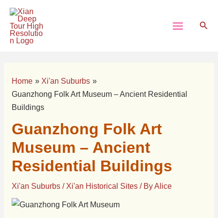
Skip
Post
Main
to
navigation
Sear
Menu
content
Home
Xi'an Suburbs
Guanzhong Folk Art Museum – Ancient Residential
Buildings
Guanzhong Folk Art
Museum – Ancient
Residential Buildings
Xi'an Suburbs
/
Xi'an Historical Sites
/ By
Alice