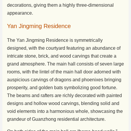
decorations, giving them a highly three-dimensional
appearance.
Yan Jingming Residence
The Yan Jingming Residence is symmetrically
designed, with the courtyard featuring an abundance of
intricate stone, brick, and wood carvings that create a
grand atmosphere. The main hall consists of seven large
rooms, with the lintel of the main hall door adorned with
auspicious carvings of dragons and phoenixes bringing
prosperity, and golden bats symbolizing good fortune.
The beams and rafters are richly decorated with painted
designs and hollow wood carvings, blending solid and
void elements into a harmonious whole, showcasing the
grandeur of Guanzhong residential architecture.