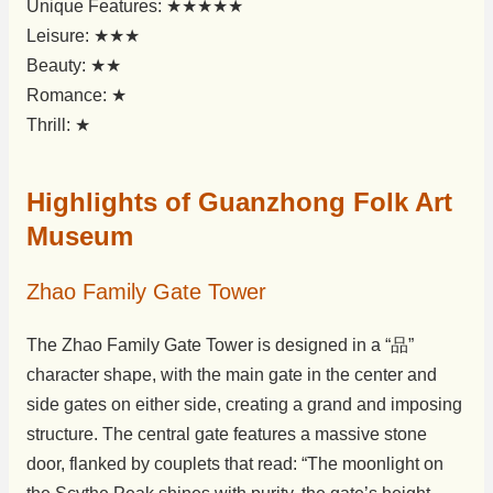
Unique Features: ★★★★★
Leisure: ★★★
Beauty: ★★
Romance: ★
Thrill: ★
Highlights of Guanzhong Folk Art
Museum
Zhao Family Gate Tower
The Zhao Family Gate Tower is designed in a “品”
character shape, with the main gate in the center and
side gates on either side, creating a grand and imposing
structure. The central gate features a massive stone
door, flanked by couplets that read: “The moonlight on