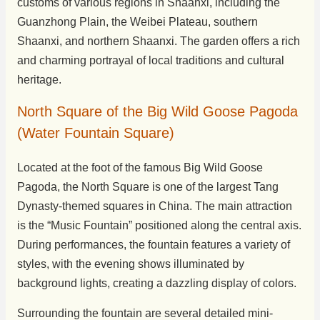
customs of various regions in Shaanxi, including the
Guanzhong Plain, the Weibei Plateau, southern
Shaanxi, and northern Shaanxi. The garden offers a rich
and charming portrayal of local traditions and cultural
heritage.
North Square of the Big Wild Goose Pagoda
(Water Fountain Square)
Located at the foot of the famous Big Wild Goose
Pagoda, the North Square is one of the largest Tang
Dynasty-themed squares in China. The main attraction
is the “Music Fountain” positioned along the central axis.
During performances, the fountain features a variety of
styles, with the evening shows illuminated by
background lights, creating a dazzling display of colors.
Surrounding the fountain are several detailed mini-