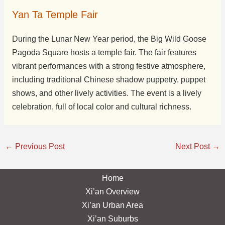
Yan Ta Temple Fair
During the Lunar New Year period, the Big Wild Goose
Pagoda Square hosts a temple fair. The fair features
vibrant performances with a strong festive atmosphere,
including traditional Chinese shadow puppetry, puppet
shows, and other lively activities. The event is a lively
celebration, full of local color and cultural richness.
←
Previous Post
Next Post
→
Home
Xi’an Overview
Xi’an Urban Area
Xi’an Suburbs