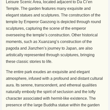
Leisure Scenic Area, located adjacent to Da Ci’en
Temple. The garden features many exquisite and
elegant statues and sculptures. The construction of the
temple by Emperor Gaozong is depicted through round
sculptures, capturing the scene of the emperor
overseeing the temple’s construction. Other historical
moments, such as Xuanzang’s construction of the
pagoda and Jianzhen’s journey to Japan, are also
artistically represented through sculptures, bringing
these classic stories to life.
The entire park exudes an exquisite and elegant
atmosphere, infused with a profound and distant cultural
aura. Its serene, transcendent, and ethereal qualities
naturally embody the spirit of seclusion and the lofty
character associated with hermit-like existence. The
presence of the large Buddha statue within the garden