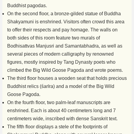
Buddhist pagodas.
On the second floor, a bronze-gilded statue of Buddha
Shakyamuni is enshrined. Visitors often crowd this area
to offer their respects and pay homage. The walls on
both sides of this room feature two murals of
Bodhisattvas Manjusri and Samantabhadra, as well as
several pieces of modern calligraphy by renowned
figures, mostly inspired by Tang Dynasty poets who
climbed the Big Wild Goose Pagoda and wrote poems.
The third floor houses a wooden seat that holds precious
Buddhist relics (śarīra) and a model of the Big Wild
Goose Pagoda.
On the fourth floor, two palm-leaf manuscripts are
enshrined. Each is about 40 centimeters long and 7
centimeters wide, inscribed with dense Sanskrit text.
The fifth floor displays a stele of the footprints of