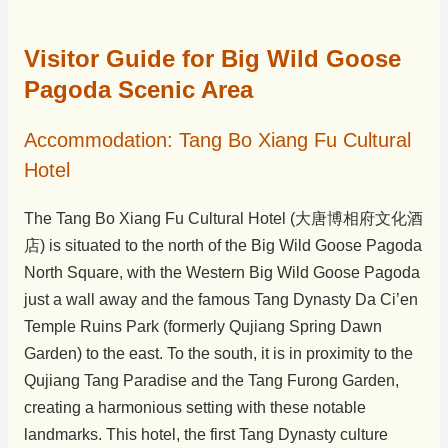
Visitor Guide for Big Wild Goose
Pagoda Scenic Area
Accommodation: Tang Bo Xiang Fu Cultural
Hotel
The Tang Bo Xiang Fu Cultural Hotel (大唐博相府文化酒
店) is situated to the north of the Big Wild Goose Pagoda
North Square, with the Western Big Wild Goose Pagoda
just a wall away and the famous Tang Dynasty Da Ci’en
Temple Ruins Park (formerly Qujiang Spring Dawn
Garden) to the east. To the south, it is in proximity to the
Qujiang Tang Paradise and the Tang Furong Garden,
creating a harmonious setting with these notable
landmarks. This hotel, the first Tang Dynasty culture