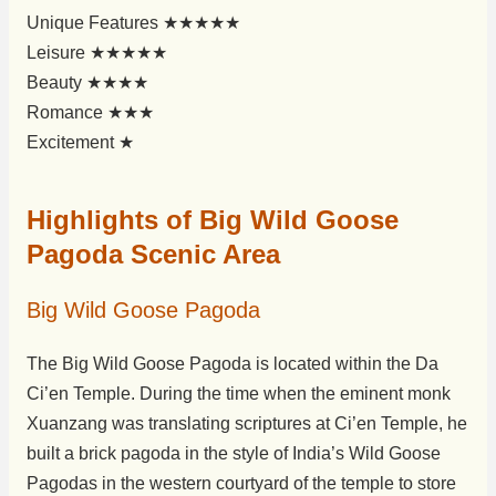
Unique Features ★★★★★
Leisure ★★★★★
Beauty ★★★★
Romance ★★★
Excitement ★
Highlights of Big Wild Goose
Pagoda Scenic Area
Big Wild Goose Pagoda
The Big Wild Goose Pagoda is located within the Da
Ci’en Temple. During the time when the eminent monk
Xuanzang was translating scriptures at Ci’en Temple, he
built a brick pagoda in the style of India’s Wild Goose
Pagodas in the western courtyard of the temple to store