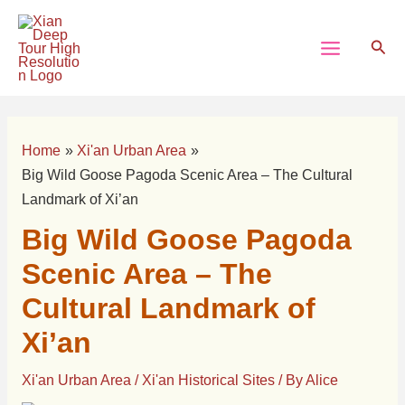
Skip
Post
Main
to
navigation
Sear
Menu
content
Home
Xi'an Urban Area
Big Wild Goose Pagoda Scenic Area – The Cultural
Landmark of Xi’an
Big Wild Goose Pagoda
Scenic Area – The
Cultural Landmark of
Xi’an
Xi'an Urban Area
/
Xi'an Historical Sites
/ By
Alice