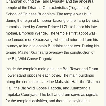
Chang’an during the Tang Dynasty, and the ancestral
temple of the Dharma Characteristics (Yogachara)
School of Chinese Buddhism. The temple was built
during the reign of Emperor Taizong of the Tang Dynasty,
commissioned by Crown Prince Li Zhi to honor his late
mother, Empress Wende. The temple’s first abbot was
the famous monk Xuanzang, who had returned from his
journey to India to obtain Buddhist scriptures. During his
tenure, Master Xuanzang oversaw the construction of
the Big Wild Goose Pagoda.
Inside the temple’s main gate, the Bell Tower and Drum
Tower stand opposite each other. The main buildings
along the central axis are the Mahavira Hall, the Dharma
Hall, the Big Wild Goose Pagoda, and Xuanzang’s
Tripitaka Courtyard. The bell and drum serve as signals
for the temple’s activities, and there is a saying that