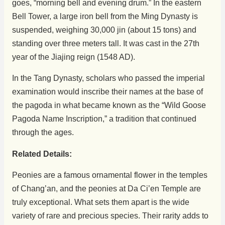
goes, “morning bell and evening drum.” In the eastern
Bell Tower, a large iron bell from the Ming Dynasty is
suspended, weighing 30,000 jin (about 15 tons) and
standing over three meters tall. It was cast in the 27th
year of the Jiajing reign (1548 AD).
In the Tang Dynasty, scholars who passed the imperial
examination would inscribe their names at the base of
the pagoda in what became known as the “Wild Goose
Pagoda Name Inscription,” a tradition that continued
through the ages.
Related Details:
Peonies are a famous ornamental flower in the temples
of Chang’an, and the peonies at Da Ci’en Temple are
truly exceptional. What sets them apart is the wide
variety of rare and precious species. Their rarity adds to