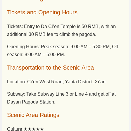
Tickets and Opening Hours
Tickets: Entry to Da Ci’en Temple is 50 RMB, with an
additional 30 RMB fee to climb the pagoda.
Opening Hours: Peak season: 9:00 AM – 5:30 PM, Off-
season: 8:00 AM – 5:00 PM.
Transportation to the Scenic Area
Location: Ci’en West Road, Yanta District, Xi’an.
Subway: Take Subway Line 3 or Line 4 and get off at
Dayan Pagoda Station.
Scenic Area Ratings
Culture ★★★★★