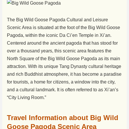
The Big Wild Goose Pagoda Cultural and Leisure
Scenic Area is situated at the foot of the Big Wild Goose
Pagoda, within the iconic Da Ci’en Temple in Xi’an.
Centered around the ancient pagoda that has stood for
over a thousand years, this scenic area features the
North Square of the Big Wild Goose Pagoda as its main
attraction. With its unique Tang Dynasty cultural heritage
and rich Buddhist atmosphere, it has become a paradise
for tourists, a home for citizens, a window into the city,
and a cultural landmark. It is often referred to as Xi’an’s
“City Living Room.”
Travel Information about Big Wild
Goose Pagoda Scenic Area