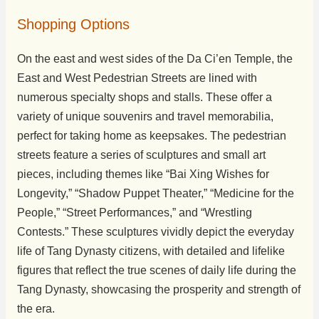
Shopping Options
On the east and west sides of the Da Ci’en Temple, the
East and West Pedestrian Streets are lined with
numerous specialty shops and stalls. These offer a
variety of unique souvenirs and travel memorabilia,
perfect for taking home as keepsakes. The pedestrian
streets feature a series of sculptures and small art
pieces, including themes like “Bai Xing Wishes for
Longevity,” “Shadow Puppet Theater,” “Medicine for the
People,” “Street Performances,” and “Wrestling
Contests.” These sculptures vividly depict the everyday
life of Tang Dynasty citizens, with detailed and lifelike
figures that reflect the true scenes of daily life during the
Tang Dynasty, showcasing the prosperity and strength of
the era.