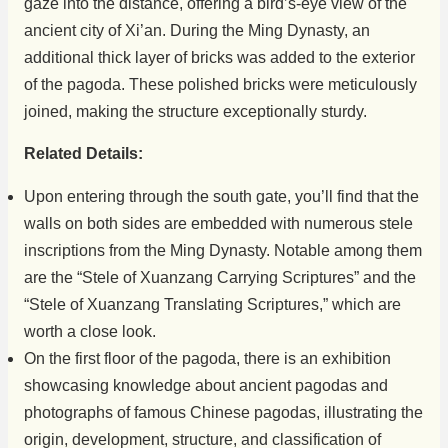
gaze into the distance, offering a bird’s-eye view of the
ancient city of Xi’an. During the Ming Dynasty, an
additional thick layer of bricks was added to the exterior
of the pagoda. These polished bricks were meticulously
joined, making the structure exceptionally sturdy.
Related Details:
Upon entering through the south gate, you’ll find that the
walls on both sides are embedded with numerous stele
inscriptions from the Ming Dynasty. Notable among them
are the “Stele of Xuanzang Carrying Scriptures” and the
“Stele of Xuanzang Translating Scriptures,” which are
worth a close look.
On the first floor of the pagoda, there is an exhibition
showcasing knowledge about ancient pagodas and
photographs of famous Chinese pagodas, illustrating the
origin, development, structure, and classification of