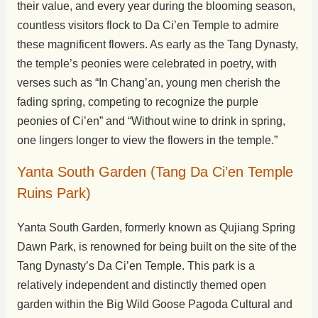
their value, and every year during the blooming season,
countless visitors flock to Da Ci’en Temple to admire
these magnificent flowers. As early as the Tang Dynasty,
the temple’s peonies were celebrated in poetry, with
verses such as “In Chang’an, young men cherish the
fading spring, competing to recognize the purple
peonies of Ci’en” and “Without wine to drink in spring,
one lingers longer to view the flowers in the temple.”
Yanta South Garden (Tang Da Ci’en Temple
Ruins Park)
Yanta South Garden, formerly known as Qujiang Spring
Dawn Park, is renowned for being built on the site of the
Tang Dynasty’s Da Ci’en Temple. This park is a
relatively independent and distinctly themed open
garden within the Big Wild Goose Pagoda Cultural and