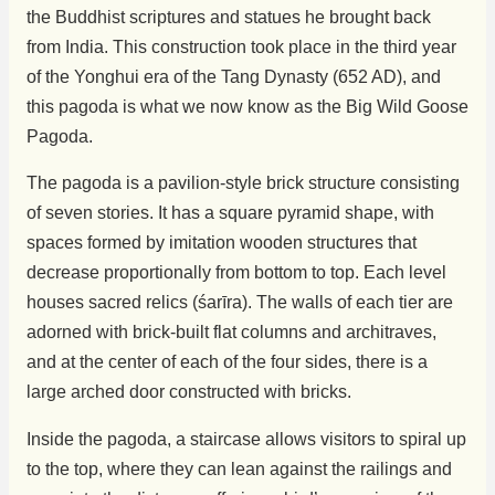
the Buddhist scriptures and statues he brought back
from India. This construction took place in the third year
of the Yonghui era of the Tang Dynasty (652 AD), and
this pagoda is what we now know as the Big Wild Goose
Pagoda.
The pagoda is a pavilion-style brick structure consisting
of seven stories. It has a square pyramid shape, with
spaces formed by imitation wooden structures that
decrease proportionally from bottom to top. Each level
houses sacred relics (śarīra). The walls of each tier are
adorned with brick-built flat columns and architraves,
and at the center of each of the four sides, there is a
large arched door constructed with bricks.
Inside the pagoda, a staircase allows visitors to spiral up
to the top, where they can lean against the railings and