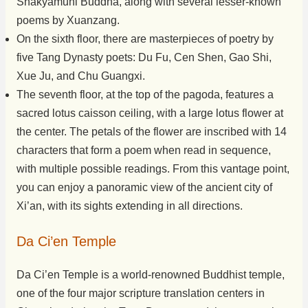
Shakyamuni Buddha, along with several lesser-known
poems by Xuanzang.
On the sixth floor, there are masterpieces of poetry by
five Tang Dynasty poets: Du Fu, Cen Shen, Gao Shi,
Xue Ju, and Chu Guangxi.
The seventh floor, at the top of the pagoda, features a
sacred lotus caisson ceiling, with a large lotus flower at
the center. The petals of the flower are inscribed with 14
characters that form a poem when read in sequence,
with multiple possible readings. From this vantage point,
you can enjoy a panoramic view of the ancient city of
Xi’an, with its sights extending in all directions.
Da Ci’en Temple
Da Ci’en Temple is a world-renowned Buddhist temple,
one of the four major scripture translation centers in