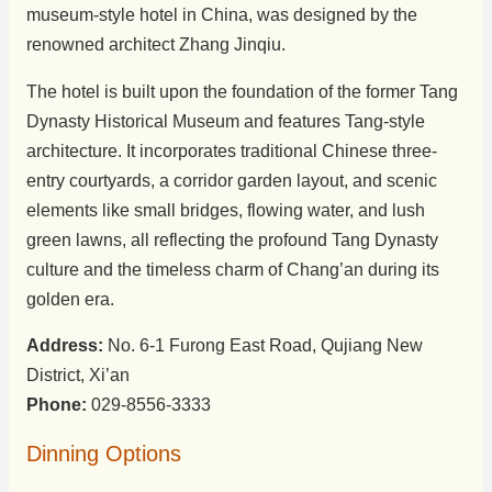
museum-style hotel in China, was designed by the
renowned architect Zhang Jinqiu.
The hotel is built upon the foundation of the former Tang
Dynasty Historical Museum and features Tang-style
architecture. It incorporates traditional Chinese three-
entry courtyards, a corridor garden layout, and scenic
elements like small bridges, flowing water, and lush
green lawns, all reflecting the profound Tang Dynasty
culture and the timeless charm of Chang’an during its
golden era.
Address:
No. 6-1 Furong East Road, Qujiang New
District, Xi’an
Phone:
029-8556-3333
Dinning Options