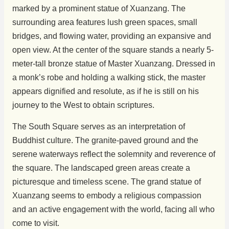
marked by a prominent statue of Xuanzang. The
surrounding area features lush green spaces, small
bridges, and flowing water, providing an expansive and
open view. At the center of the square stands a nearly 5-
meter-tall bronze statue of Master Xuanzang. Dressed in
a monk’s robe and holding a walking stick, the master
appears dignified and resolute, as if he is still on his
journey to the West to obtain scriptures.
The South Square serves as an interpretation of
Buddhist culture. The granite-paved ground and the
serene waterways reflect the solemnity and reverence of
the square. The landscaped green areas create a
picturesque and timeless scene. The grand statue of
Xuanzang seems to embody a religious compassion
and an active engagement with the world, facing all who
come to visit.