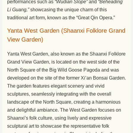
performances such as
“Wudian Slope”
and
“Beheading
Li Guang,”
showcasing the unique charm of this
traditional art form, known as the “Great Qin Opera.”
Yanta West Garden (Shaanxi Folklore Grand
View Garden)
Yanta West Garden, also known as the Shaanxi Folklore
Grand View Garden, is located on the west side of the
North Square of the Big Wild Goose Pagoda and was
developed on the site of the former Xi’an Bonsai Garden.
The garden features elegant scenery and vivid
sculptures, seamlessly integrating with the overall
landscape of the North Square, creating a harmonious
and delightful ambiance. The West Garden focuses on
Shaanxi’s folk culture, using lively and expressive
sculptural art to showcase the representative folk