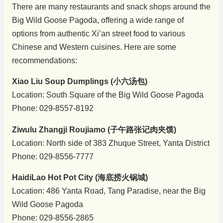
There are many restaurants and snack shops around the
Big Wild Goose Pagoda, offering a wide range of
options from authentic Xi’an street food to various
Chinese and Western cuisines. Here are some
recommendations:
Xiao Liu Soup Dumplings (小六汤包)
Location: South Square of the Big Wild Goose Pagoda
Phone: 029-8557-8192
Ziwulu Zhangji Roujiamo (子午路张记肉夹馍)
Location: North side of 383 Zhuque Street, Yanta District
Phone: 029-8556-7777
HaidiLao Hot Pot City (海底捞火锅城)
Location: 486 Yanta Road, Tang Paradise, near the Big
Wild Goose Pagoda
Phone: 029-8556-2865