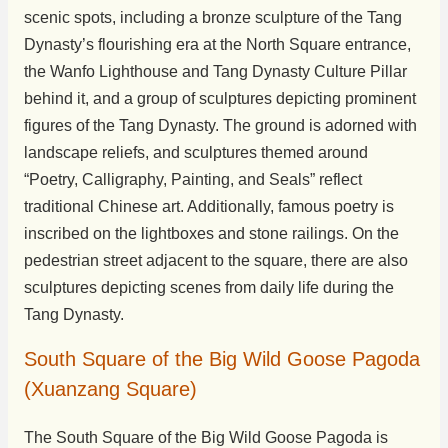
scenic spots, including a bronze sculpture of the Tang
Dynasty’s flourishing era at the North Square entrance,
the Wanfo Lighthouse and Tang Dynasty Culture Pillar
behind it, and a group of sculptures depicting prominent
figures of the Tang Dynasty. The ground is adorned with
landscape reliefs, and sculptures themed around
“Poetry, Calligraphy, Painting, and Seals” reflect
traditional Chinese art. Additionally, famous poetry is
inscribed on the lightboxes and stone railings. On the
pedestrian street adjacent to the square, there are also
sculptures depicting scenes from daily life during the
Tang Dynasty.
South Square of the Big Wild Goose Pagoda
(Xuanzang Square)
The South Square of the Big Wild Goose Pagoda is