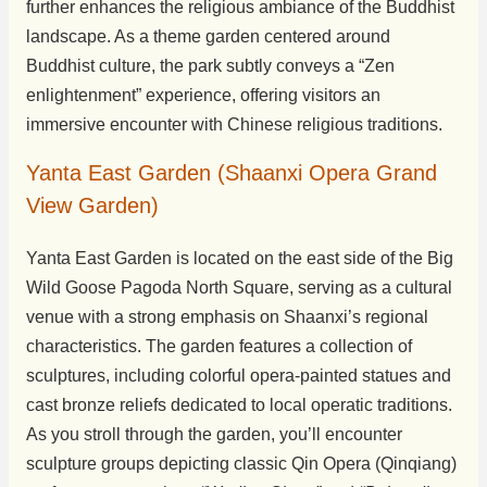
further enhances the religious ambiance of the Buddhist
landscape. As a theme garden centered around
Buddhist culture, the park subtly conveys a “Zen
enlightenment” experience, offering visitors an
immersive encounter with Chinese religious traditions.
Yanta East Garden (Shaanxi Opera Grand
View Garden)
Yanta East Garden is located on the east side of the Big
Wild Goose Pagoda North Square, serving as a cultural
venue with a strong emphasis on Shaanxi’s regional
characteristics. The garden features a collection of
sculptures, including colorful opera-painted statues and
cast bronze reliefs dedicated to local operatic traditions.
As you stroll through the garden, you’ll encounter
sculpture groups depicting classic Qin Opera (Qinqiang)