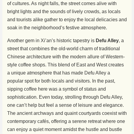
of cultures. As night falls, the street comes alive with
bright lights and the sounds of lively crowds, as locals
and tourists alike gather to enjoy the local delicacies and
soak in the neighborhood’s festive atmosphere.
Another gem in Xi’an’s historic tapestry is
Defu Alley
, a
street that combines the old-world charm of traditional
Chinese architecture with the modern allure of Western-
style coffee shops. This blend of East and West creates
a unique atmosphere that has made Defu Alley a
popular spot for both locals and visitors. In the past,
sipping coffee here was a symbol of status and
sophistication. Even today, strolling through Defu Alley,
one can’t help but feel a sense of leisure and elegance.
The ancient archways and quaint courtyards coexist with
contemporary cafés, offering a serene retreat where one
can enjoy a quiet moment amidst the hustle and bustle