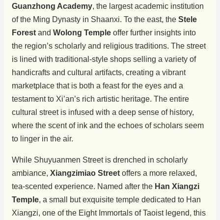
Guanzhong Academy
, the largest academic institution
of the Ming Dynasty in Shaanxi. To the east, the
Stele
Forest
and
Wolong Temple
offer further insights into
the region’s scholarly and religious traditions. The street
is lined with traditional-style shops selling a variety of
handicrafts and cultural artifacts, creating a vibrant
marketplace that is both a feast for the eyes and a
testament to Xi’an’s rich artistic heritage. The entire
cultural street is infused with a deep sense of history,
where the scent of ink and the echoes of scholars seem
to linger in the air.
While Shuyuanmen Street is drenched in scholarly
ambiance,
Xiangzimiao Street
offers a more relaxed,
tea-scented experience. Named after the
Han Xiangzi
Temple
, a small but exquisite temple dedicated to Han
Xiangzi, one of the Eight Immortals of Taoist legend, this