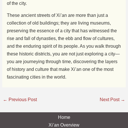
of the city.
These ancient streets of Xi’an are more than just a
collection of old buildings; they are living museums,
preserving the essence of a city that has witnessed the
rise and fall of dynasties, the ebb and flow of cultures,
and the enduring spirit of its people. As you walk through
these historic districts, you are not just exploring a city—
you are journeying through time, discovering the layers
of history and culture that make Xi’an one of the most
fascinating cities in the world.
←
Previous Post
Next Post
→
Home
Xi’an Overview