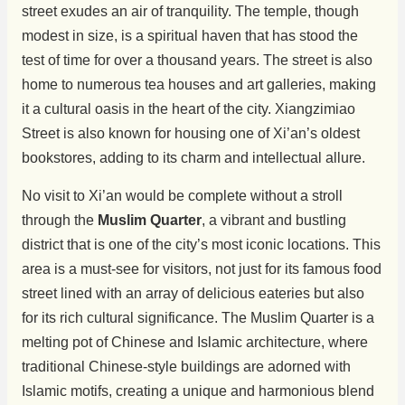
street exudes an air of tranquility. The temple, though
modest in size, is a spiritual haven that has stood the
test of time for over a thousand years. The street is also
home to numerous tea houses and art galleries, making
it a cultural oasis in the heart of the city. Xiangzimiao
Street is also known for housing one of Xi’an’s oldest
bookstores, adding to its charm and intellectual allure.
No visit to Xi’an would be complete without a stroll
through the
Muslim Quarter
, a vibrant and bustling
district that is one of the city’s most iconic locations. This
area is a must-see for visitors, not just for its famous food
street lined with an array of delicious eateries but also
for its rich cultural significance. The Muslim Quarter is a
melting pot of Chinese and Islamic architecture, where
traditional Chinese-style buildings are adorned with
Islamic motifs, creating a unique and harmonious blend