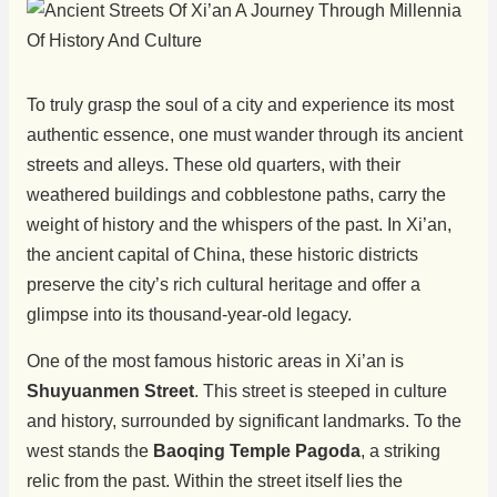
To truly grasp the soul of a city and experience its most
authentic essence, one must wander through its ancient
streets and alleys. These old quarters, with their
weathered buildings and cobblestone paths, carry the
weight of history and the whispers of the past. In Xi’an,
the ancient capital of China, these historic districts
preserve the city’s rich cultural heritage and offer a
glimpse into its thousand-year-old legacy.
One of the most famous historic areas in Xi’an is
Shuyuanmen Street
. This street is steeped in culture
and history, surrounded by significant landmarks. To the
west stands the
Baoqing Temple Pagoda
, a striking
relic from the past. Within the street itself lies the