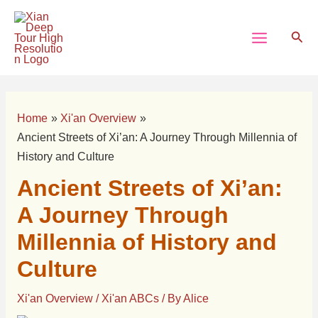
Skip
Post
Main
to
navigation
Sear
Menu
content
Home
Xi'an Overview
Ancient Streets of Xi’an: A Journey Through Millennia of
History and Culture
Ancient Streets of Xi’an:
A Journey Through
Millennia of History and
Culture
Xi'an Overview
/
Xi'an ABCs
/ By
Alice