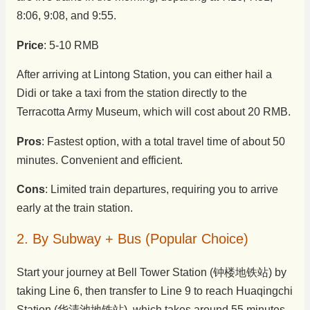
8:06, 9:08, and 9:55.
Price
: 5-10 RMB
After arriving at Lintong Station, you can either hail a
Didi or take a taxi from the station directly to the
Terracotta Army Museum, which will cost about 20 RMB.
Pros
: Fastest option, with a total travel time of about 50
minutes. Convenient and efficient.
Cons
: Limited train departures, requiring you to arrive
early at the train station.
2. By Subway + Bus (Popular Choice)
Start your journey at Bell Tower Station (钟楼地铁站) by
taking Line 6, then transfer to Line 9 to reach Huaqingchi
Station (华清池地铁站), which takes around 55 minutes