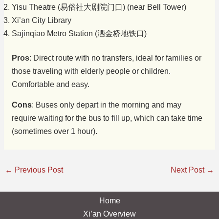
Yisu Theatre (易俗社大剧院门口) (near Bell Tower)
Xi’an City Library
Sajinqiao Metro Station (洒金桥地铁口)
Pros
: Direct route with no transfers, ideal for families or
those traveling with elderly people or children.
Comfortable and easy.
Cons
: Buses only depart in the morning and may
require waiting for the bus to fill up, which can take time
(sometimes over 1 hour).
←
Previous Post
Next Post
→
Home
Xi’an Overview