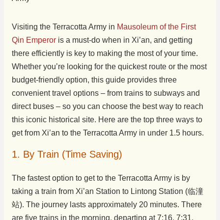
Visiting the Terracotta Army in
Mausoleum of the First
Qin Emperor
is a must-do when in Xi’an, and getting
there efficiently is key to making the most of your time.
Whether you’re looking for the quickest route or the most
budget-friendly option, this guide provides three
convenient travel options – from trains to subways and
direct buses – so you can choose the best way to reach
this iconic historical site. Here are the top three ways to
get from Xi’an to the Terracotta Army in under 1.5 hours.
1. By Train (Time Saving)
The fastest option to get to the Terracotta Army is by
taking a train from Xi’an Station to Lintong Station (临潼
站). The journey lasts approximately 20 minutes. There
are five trains in the morning, departing at 7:16, 7:31,