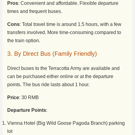
Pros
: Convenient and affordable. Flexible departure
times and frequent buses.
Cons
: Total travel time is around 1.5 hours, with a few
transfers involved. More time-consuming compared to
the train option.
3. By Direct Bus (Family Friendly)
Direct buses to the Terracotta Army are available and
can be purchased either online or at the departure
points. The bus ride lasts about 1 hour.
Price
: 30 RMB
Departure Points
:
Vienna Hotel (Big Wild Goose Pagoda Branch) parking
lot