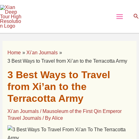
Skip
Post
Main
to
navigation
Se
Menu
content
Home
Xi'an Journals
3 Best Ways to Travel from Xi’an to the Terracotta Army
3 Best Ways to Travel
from Xi’an to the
Terracotta Army
Xi'an Journals
/
Mausoleum of the First Qin Emperor
Travel Journals
/ By
Alice