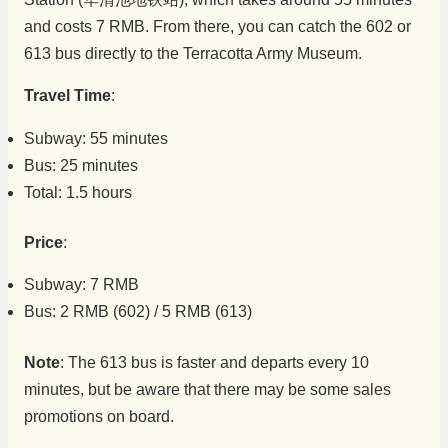
and costs 7 RMB. From there, you can catch the 602 or
613 bus directly to the Terracotta Army Museum.
Travel Time
:
Subway: 55 minutes
Bus: 25 minutes
Total: 1.5 hours
Price
:
Subway: 7 RMB
Bus: 2 RMB (602) / 5 RMB (613)
Note
: The 613 bus is faster and departs every 10
minutes, but be aware that there may be some sales
promotions on board.