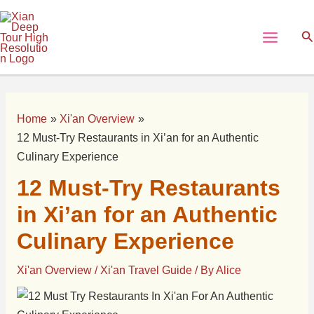
Skip
Post
Main
to
navigation
Se
Menu
content
Home
Xi'an Overview
12 Must-Try Restaurants in Xi’an for an Authentic
Culinary Experience
12 Must-Try Restaurants
in Xi’an for an Authentic
Culinary Experience
Xi'an Overview
/
Xi'an Travel Guide
/ By
Alice