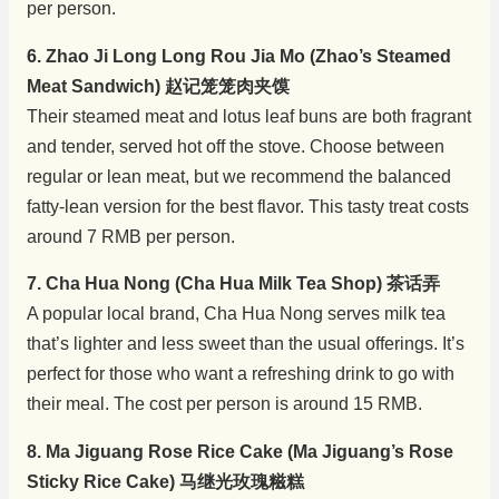
per person.
6. Zhao Ji Long Long Rou Jia Mo (Zhao’s Steamed
Meat Sandwich) 赵记笼笼肉夹馍
Their steamed meat and lotus leaf buns are both fragrant
and tender, served hot off the stove. Choose between
regular or lean meat, but we recommend the balanced
fatty-lean version for the best flavor. This tasty treat costs
around 7 RMB per person.
7. Cha Hua Nong (Cha Hua Milk Tea Shop) 茶话弄
A popular local brand, Cha Hua Nong serves milk tea
that’s lighter and less sweet than the usual offerings. It’s
perfect for those who want a refreshing drink to go with
their meal. The cost per person is around 15 RMB.
8. Ma Jiguang Rose Rice Cake (Ma Jiguang’s Rose
Sticky Rice Cake) 马继光玫瑰糍糕