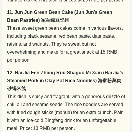
11. Jun Jun Green Bean Cake (Jun Jun’s Green
Bean Pastries) 军军绿豆馅饼
These sweet green bean cakes come in various flavors,
including black sesame, red bean paste, date paste,
raisins, and walnuts. They’re sweet but not
overwhelming and make for a great snack at 15 RMB
per person.
12. Hai Jia Fen Zheng Rou Shaguo Mi Xian (Hai Jia’s
Steamed Pork in Clay Pot Rice Noodles) 海家粉蒸肉
砂锅米线
This dish is spicy and fragrant, with a generous drizzle of
chili oil and sesame seeds. The rice noodles are served
with fried dough sticks (mahua) for an extra crunch. Pair
it with an ice-cold Bingfeng drink for an unforgettable
meal. Price: 13 RMB per person.