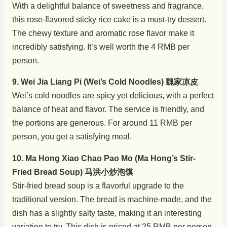
With a delightful balance of sweetness and fragrance,
this rose-flavored sticky rice cake is a must-try dessert.
The chewy texture and aromatic rose flavor make it
incredibly satisfying. It’s well worth the 4 RMB per
person.
9. Wei Jia Liang Pi (Wei’s Cold Noodles) 魏家凉皮
Wei’s cold noodles are spicy yet delicious, with a perfect
balance of heat and flavor. The service is friendly, and
the portions are generous. For around 11 RMB per
person, you get a satisfying meal.
10. Ma Hong Xiao Chao Pao Mo (Ma Hong’s Stir-
Fried Bread Soup) 马洪小炒泡馍
Stir-fried bread soup is a flavorful upgrade to the
traditional version. The bread is machine-made, and the
dish has a slightly salty taste, making it an interesting
variation to try. This dish is priced at 25 RMB per person.