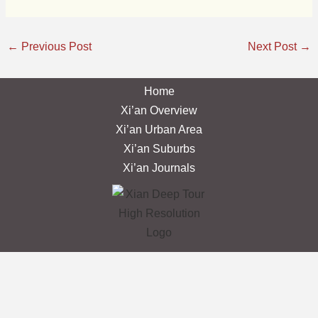
←
Previous Post
Next Post
→
Home
Xi’an Overview
Xi’an Urban Area
Xi’an Suburbs
Xi’an Journals