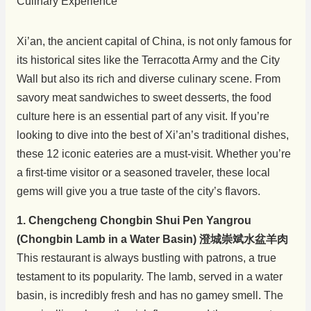
Xi’an, the ancient capital of China, is not only famous for
its historical sites like the Terracotta Army and the City
Wall but also its rich and diverse culinary scene. From
savory meat sandwiches to sweet desserts, the food
culture here is an essential part of any visit. If you’re
looking to dive into the best of Xi’an’s traditional dishes,
these 12 iconic eateries are a must-visit. Whether you’re
a first-time visitor or a seasoned traveler, these local
gems will give you a true taste of the city’s flavors.
1. Chengcheng Chongbin Shui Pen Yangrou
(Chongbin Lamb in a Water Basin) 澄城崇斌水盆羊肉
This restaurant is always bustling with patrons, a true
testament to its popularity. The lamb, served in a water
basin, is incredibly fresh and has no gamey smell. The