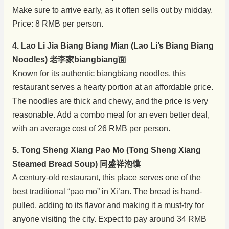
Make sure to arrive early, as it often sells out by midday.
Price: 8 RMB per person.
4. Lao Li Jia Biang Biang Mian (Lao Li’s Biang Biang
Noodles) 老李家biangbiang面
Known for its authentic biangbiang noodles, this
restaurant serves a hearty portion at an affordable price.
The noodles are thick and chewy, and the price is very
reasonable. Add a combo meal for an even better deal,
with an average cost of 26 RMB per person.
5. Tong Sheng Xiang Pao Mo (Tong Sheng Xiang
Steamed Bread Soup) 同盛祥泡馍
A century-old restaurant, this place serves one of the
best traditional “pao mo” in Xi’an. The bread is hand-
pulled, adding to its flavor and making it a must-try for
anyone visiting the city. Expect to pay around 34 RMB