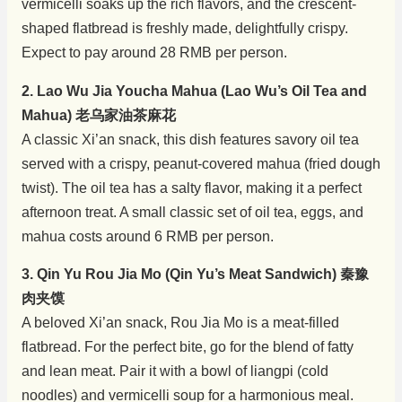
vermicelli soaks up the rich flavors, and the crescent-
shaped flatbread is freshly made, delightfully crispy.
Expect to pay around 28 RMB per person.
2. Lao Wu Jia Youcha Mahua (Lao Wu’s Oil Tea and
Mahua) 老乌家油茶麻花
A classic Xi’an snack, this dish features savory oil tea
served with a crispy, peanut-covered mahua (fried dough
twist). The oil tea has a salty flavor, making it a perfect
afternoon treat. A small classic set of oil tea, eggs, and
mahua costs around 6 RMB per person.
3. Qin Yu Rou Jia Mo (Qin Yu’s Meat Sandwich) 秦豫
肉夹馍
A beloved Xi’an snack, Rou Jia Mo is a meat-filled
flatbread. For the perfect bite, go for the blend of fatty
and lean meat. Pair it with a bowl of liangpi (cold
noodles) and vermicelli soup for a harmonious meal.